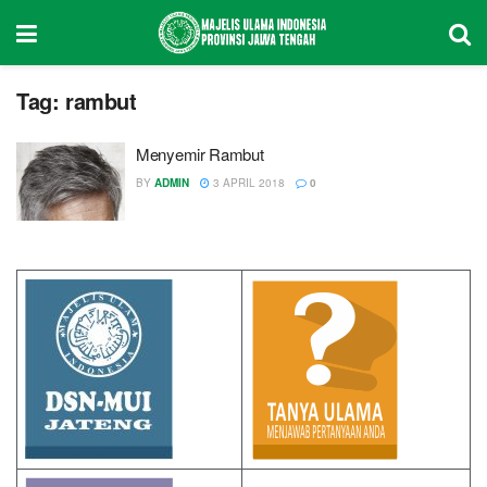
Tag:
rambut
Menyemir Rambut
BY
ADMIN
3 APRIL 2018
0