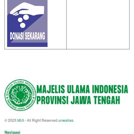
© 2025
MUI
- All Right Reserved
unwahas
.
Navigasi